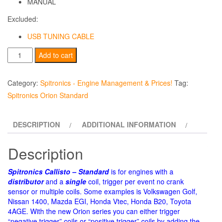
MANUAL
Excluded:
USB TUNING CABLE
Spitronics
Add to cart
-
Callisto
Category:
Spitronics - Engine Management & Prices!
Tag:
-
Spitronics Orion Standard
Standard
-
DESCRIPTION
ADDITIONAL INFORMATION
(Prices
Incl.
Description
ECU,
Harness,
Spitronics Callisto – Standard
is for engines with a
Software
distributor
and a
single
coil, trigger per event no crank
&
sensor or multiple coils. Some examples is Volkswagen Golf,
Nissan 1400, Mazda EGI, Honda Vtec, Honda B20, Toyota
Manual!)
4AGE. With the new Orion series you can either trigger
quantity
“negative trigger” coils or “positive trigger” coils by adding the