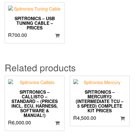
SPITRONICS – USB
TUNING CABLE –
PRICES
R
700.00
Related products
SPITRONICS –
SPITRONICS –
CALLISTO –
MERCURY2
STANDARD – (PRICES
(INTERMEDIATE TCU –
INCL. ECU, HARNESS,
5 SPEED) COMPLETE
SOFTWARE &
KIT PRICES
MANUAL!)
R
4,500.00
R
6,000.00