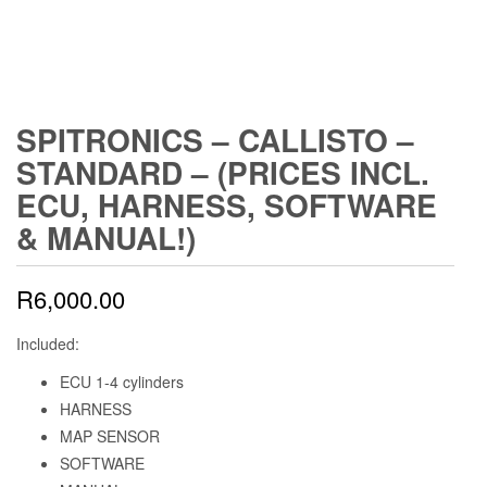
SPITRONICS – CALLISTO –
STANDARD – (PRICES INCL.
ECU, HARNESS, SOFTWARE
& MANUAL!)
R
6,000.00
Included:
ECU 1-4 cylinders
HARNESS
MAP SENSOR
SOFTWARE