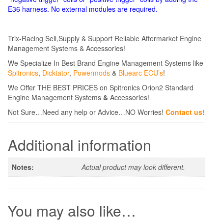
E36 harness. No external modules are required.
Trix-Racing Sell,Supply & Support Reliable Aftermarket Engine
Management Systems & Accessories!
We Specialize In Best Brand Engine Management Systems like
Spitronics
,
Dicktator
,
Powermods
&
Bluearc ECU’s
!
We Offer THE BEST PRICES on Spitronics Orion2 Standard
Engine Management Systems
&
Accessories!
Not Sure…Need any help or Advice…NO Worries!
Contact us!
Additional information
Notes:
Actual product may look different.
You may also like…