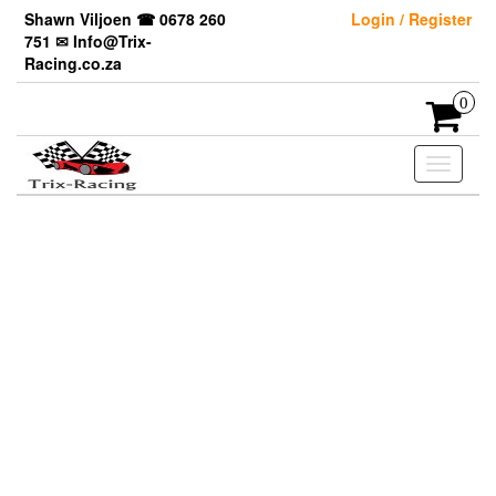
Skip
Shawn Viljoen ☎ 0678 260
Login / Register
to
751 ✉ Info@Trix-
the
Racing.co.za
content
0
Toggle
navigati