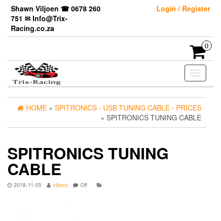
Skip
Shawn Viljoen ☎ 0678 260
Login / Register
to
751 ✉ Info@Trix-
the
Racing.co.za
content
0
Toggle
navigati
HOME
»
SPITRONICS - USB TUNING CABLE - PRICES
» SPITRONICS TUNING CABLE
SPITRONICS TUNING
CABLE
2018-11-05
viljoesj
Off