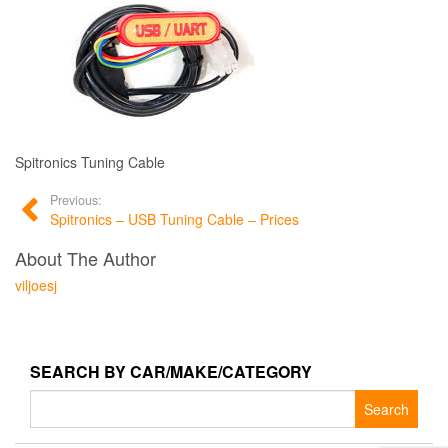
Spitronics Tuning Cable
Previous:
Spitronics – USB Tuning Cable – Prices
About The Author
viljoesj
SEARCH BY CAR/MAKE/CATEGORY
Search
for: